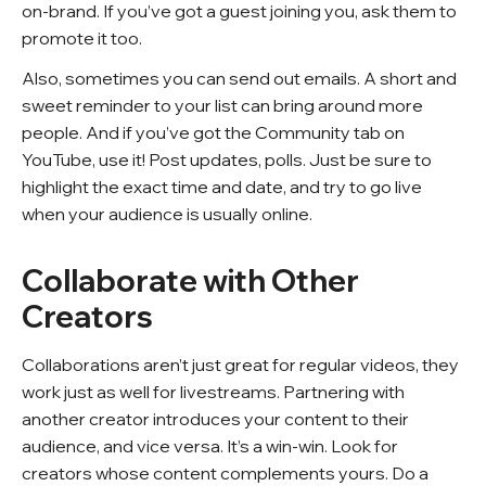
on-brand. If you’ve got a guest joining you, ask them to
promote it too.
Also, sometimes you can send out emails. A short and
sweet reminder to your list can bring around more
people. And if you’ve got the Community tab on
YouTube, use it! Post updates, polls. Just be sure to
highlight the exact time and date, and try to go live
when your audience is usually online.
Collaborate with Other
Creators
Collaborations aren’t just great for regular videos, they
work just as well for livestreams. Partnering with
another creator introduces your content to their
audience, and vice versa. It’s a win-win. Look for
creators whose content complements yours. Do a