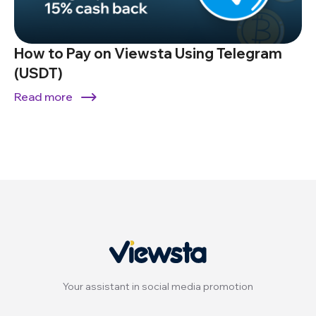
How to Pay on Viewsta Using Telegram
(USDT)
Read more
Your assistant in social media promotion