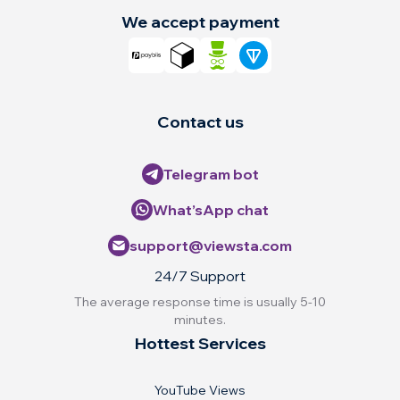
We accept payment
Contact us
Telegram bot
What’sApp chat
support@viewsta.com
24/7 Support
The average response time is usually 5-10
minutes.
Hottest Services
YouTube Views