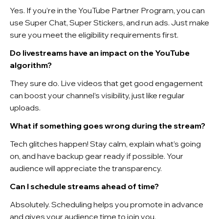
Yes. If you’re in the YouTube Partner Program, you can
use Super Chat, Super Stickers, and run ads. Just make
sure you meet the eligibility requirements first.
Do livestreams have an impact on the YouTube
algorithm?
They sure do. Live videos that get good engagement
can boost your channel’s visibility, just like regular
uploads.
What if something goes wrong during the stream?
Tech glitches happen! Stay calm, explain what’s going
on, and have backup gear ready if possible. Your
audience will appreciate the transparency.
Can I schedule streams ahead of time?
Absolutely. Scheduling helps you promote in advance
and gives your audience time to join you.