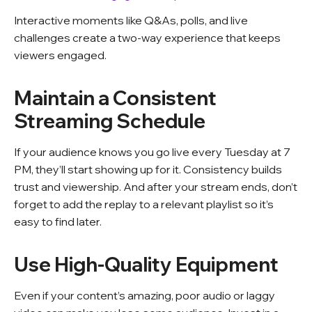
Interactive moments like Q&As, polls, and live
challenges create a two-way experience that keeps
viewers engaged.
Maintain a Consistent
Streaming Schedule
If your audience knows you go live every Tuesday at 7
PM, they’ll start showing up for it. Consistency builds
trust and viewership. And after your stream ends, don’t
forget to add the replay to a relevant playlist so it’s
easy to find later.
Use High-Quality Equipment
Even if your content’s amazing, poor audio or laggy