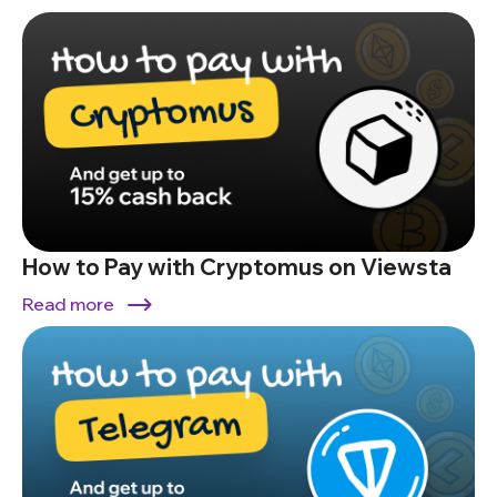
How to Pay with Cryptomus on Viewsta
Read more