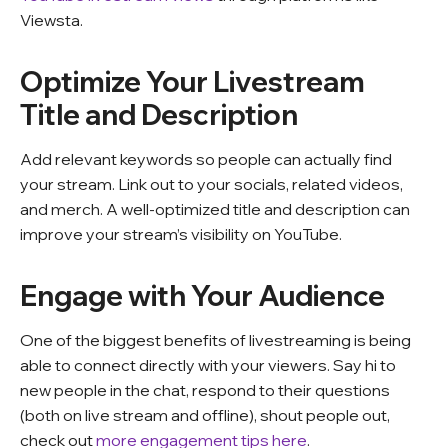
Viewsta.
Optimize Your Livestream
Title and Description
Add relevant keywords so people can actually find
your stream. Link out to your socials, related videos,
and merch. A well-optimized title and description can
improve your stream’s visibility on YouTube.
Engage with Your Audience
One of the biggest benefits of livestreaming is being
able to connect directly with your viewers. Say hi to
new people in the chat, respond to their questions
(both on live stream and offline), shout people out,
check out
more engagement tips here
.