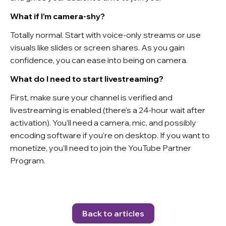
What if I’m camera-shy?
Totally normal. Start with voice-only streams or use
visuals like slides or screen shares. As you gain
confidence, you can ease into being on camera.
What do I need to start livestreaming?
First, make sure your channel is verified and
livestreaming is enabled (there’s a 24-hour wait after
activation). You’ll need a camera, mic, and possibly
encoding software if you’re on desktop. If you want to
monetize, you’ll need to join the YouTube Partner
Program.
Back to articles