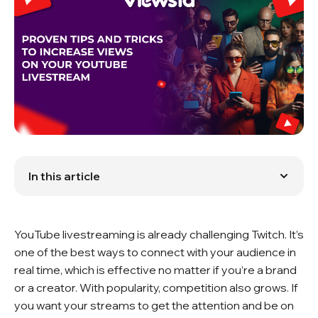
In this article
Promotion Before the Livestream
Collaborate with Other Creators
Interactive Content
YouTube livestreaming is already challenging Twitch. It’s
Optimize Your Livestream Title and Description
Engage with Your Audience
one of the best ways to connect with your audience in
Maintain a Consistent Streaming Schedule
real time, which is effective no matter if you’re a brand
Use High-Quality Equipment
or a creator. With popularity, competition also grows. If
Monitor Analytics and Adapt
you want your streams to get the attention and be on
Conclusion