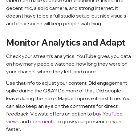
video can make you lose some audience. Invest in a
decent mic, a solid camera, and strong internet. It
doesn’t have to be a full studio setup, but nice visuals
and clear sound will keep people watching.
Monitor Analytics and Adapt
Check your stream’s analytics. YouTube gives you data
on how many people watched, how long they were on
your channel, where they left, and more.
Use that info to adjust your content. Did engagement
spike during the Q&A? Do more of that. Did people
leave during the intro? Maybe improve it next time. You
can also keep an eye on the comments for direct
feedback. Viewsta offers an option to
buy YouTube
views
and
comments
to grow your presence even
faster.