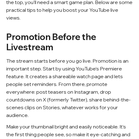
FAQ
the top, you’ll need a smart game plan. Below are some
practical tips to help you boost your YouTube live
views.
Promotion Before the
Livestream
The stream starts before you go live. Promotion is an
important step. Start by using YouTube’s Premiere
feature. It creates a shareable watch page and lets
people set reminders. From there, promote
everywhere: post teasers on Instagram, drop
countdowns on X (formerly Twitter), share behind-the-
scenes clips on Stories, whatever works for your
audience.
Make your thumbnail bright and easily noticeable. It’s
the first thing people see, so make it eye-catching and