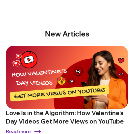
New Articles
Love Is in the Algorithm: How Valentine’s
Day Videos Get More Views on YouTube
Read more