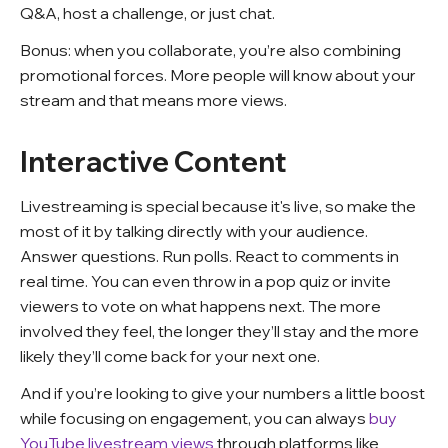
Q&A, host a challenge, or just chat.
Bonus: when you collaborate, you’re also combining
promotional forces. More people will know about your
stream and that means more views.
Interactive Content
Livestreaming is special because it's live, so make the
most of it by talking directly with your audience.
Answer questions. Run polls. React to comments in
real time. You can even throw in a pop quiz or invite
viewers to vote on what happens next. The more
involved they feel, the longer they’ll stay and the more
likely they’ll come back for your next one.
And if you’re looking to give your numbers a little boost
while focusing on engagement, you can always
buy
YouTube livestream views
through platforms like