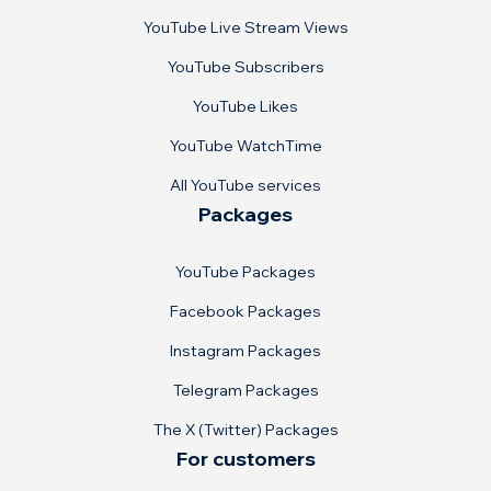
YouTube Live Stream Views
YouTube Subscribers
YouTube Likes
YouTube WatchTime
All YouTube services
Packages
YouTube Packages
Facebook Packages
Instagram Packages
Telegram Packages
The X (Twitter) Packages
For customers