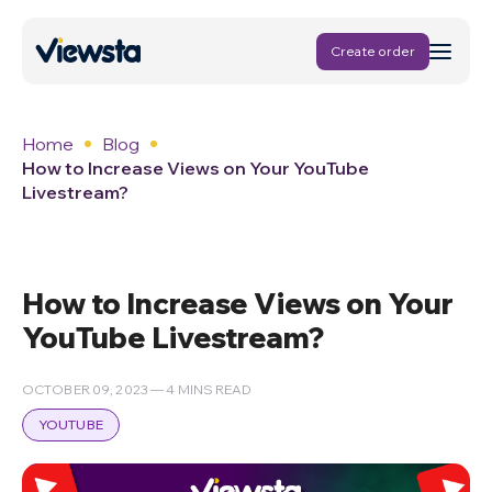
Create order
Home
Blog
How to Increase Views on Your YouTube
Livestream?
How to Increase Views on Your
YouTube Livestream?
OCTOBER 09, 2023 — 4 MINS READ
YOUTUBE