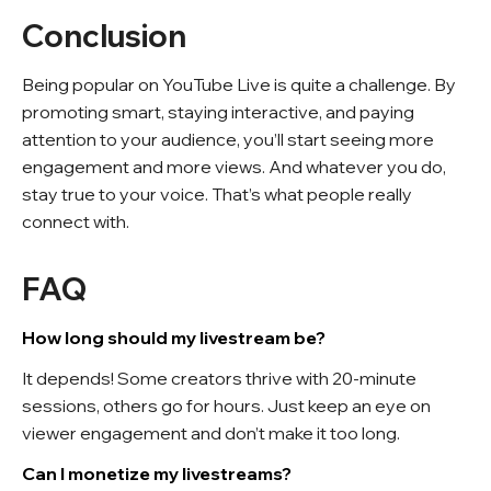
Conclusion
Being popular on YouTube Live is quite a challenge. By
promoting smart, staying interactive, and paying
attention to your audience, you’ll start seeing more
engagement and more views. And whatever you do,
stay true to your voice. That’s what people really
connect with.
FAQ
How long should my livestream be?
It depends! Some creators thrive with 20-minute
sessions, others go for hours. Just keep an eye on
viewer engagement and don’t make it too long.
Can I monetize my livestreams?