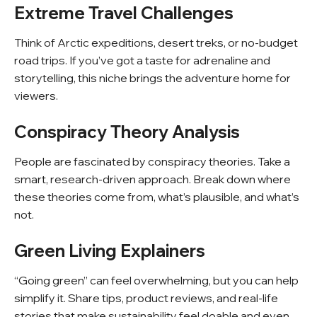
Extreme Travel Challenges
Think of Arctic expeditions, desert treks, or no-budget
road trips. If you’ve got a taste for adrenaline and
storytelling, this niche brings the adventure home for
viewers.
Conspiracy Theory Analysis
People are fascinated by conspiracy theories. Take a
smart, research-driven approach. Break down where
these theories come from, what’s plausible, and what’s
not.
Green Living Explainers
“Going green” can feel overwhelming, but you can help
simplify it. Share tips, product reviews, and real-life
stories that make sustainability feel doable and even