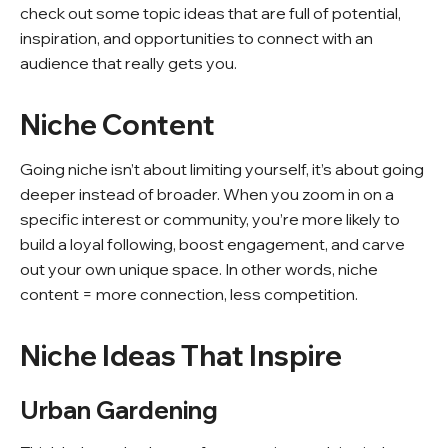
check out some topic ideas that are full of potential,
inspiration, and opportunities to connect with an
audience that really gets you.
Niche Content
Going niche isn’t about limiting yourself, it’s about going
deeper instead of broader. When you zoom in on a
specific interest or community, you’re more likely to
build a loyal following, boost engagement, and carve
out your own unique space. In other words, niche
content = more connection, less competition.
Niche Ideas That Inspire
Urban Gardening