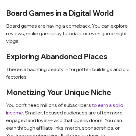
Board Games in a Digital World
Board games are having a comeback. You can explore
reviews, make gameplay tutorials, or even game night
vlogs.
Exploring Abandoned Places
There’s a haunting beauty in forgotten buildings and old
factories.
Monetizing Your Unique Niche
You don’t need millions of subscribers
to earn a solid
income
. Smaller, focused audiences are often more
engaged and loyal — and that opens doors. You can
earn through affiliate links, merch, sponsorships, or
YouTube memberships. It all comes down to