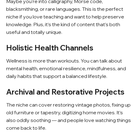
Maybe you’re into calligraphy, Morse code,
blacksmithing, or rare languages. This is the perfect
niche if you love teaching and want to help preserve
knowledge. Plus, it’s the kind of content that’s both
useful and totally unique.
Holistic Health Channels
Wellness is more than workouts. You can talk about
mental health, emotional resilience, mindfulness, and
daily habits that support a balanced lifestyle.
Archival and Restorative Projects
The niche can cover restoring vintage photos, fixing up
old furniture or tapestry, digitizing home movies. It’s
also oddly soothing — and people love watching things
come back to life.