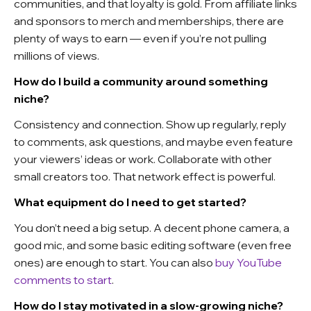
communities, and that loyalty is gold. From affiliate links
and sponsors to merch and memberships, there are
plenty of ways to earn — even if you’re not pulling
millions of views.
How do I build a community around something
niche?
Consistency and connection. Show up regularly, reply
to comments, ask questions, and maybe even feature
your viewers’ ideas or work. Collaborate with other
small creators too. That network effect is powerful.
What equipment do I need to get started?
You don’t need a big setup. A decent phone camera, a
good mic, and some basic editing software (even free
ones) are enough to start. You can also
buy YouTube
comments to start
.
How do I stay motivated in a slow-growing niche?