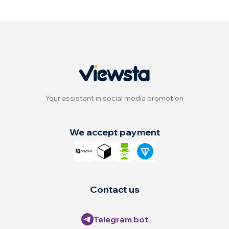
Your assistant in social media promotion
We accept payment
Contact us
Telegram bot