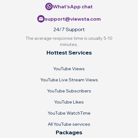
What’sApp chat
support@viewsta.com
24/7 Support
The average response time is usually 5-10
minutes.
Hottest Services
YouTube Views
YouTube Live Stream Views
YouTube Subscribers
YouTube Likes
YouTube WatchTime
All YouTube services
Packages