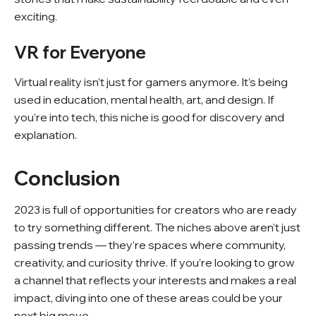
exciting.
VR for Everyone
Virtual reality isn’t just for gamers anymore. It’s being
used in education, mental health, art, and design. If
you’re into tech, this niche is good for discovery and
explanation.
Conclusion
2023 is full of opportunities for creators who are ready
to try something different. The niches above aren’t just
passing trends — they’re spaces where community,
creativity, and curiosity thrive. If you’re looking to grow
a channel that reflects your interests and makes a real
impact, diving into one of these areas could be your
next big move.