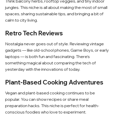
Think balcony herbs, rooftop veggies, and tiny indoor
jungles. This niche is all about making the most of small
spaces, sharing sustainable tips, and bringing a bit of
calm to city living.
Retro Tech Reviews
Nostalgia never goes out of style. Reviewing vintage
gadgets — like old-school phones, Game Boys, or early
laptops — is both fun and fascinating. There’s
something magical about comparing the tech of
yesterday with the innovations of today.
Plant-Based Cooking Adventures
Vegan and plant-based cooking continues to be
popular. You can show recipes or share meal
preparation hacks. This niche is perfect for health-
conscious foodies who love to experiment.