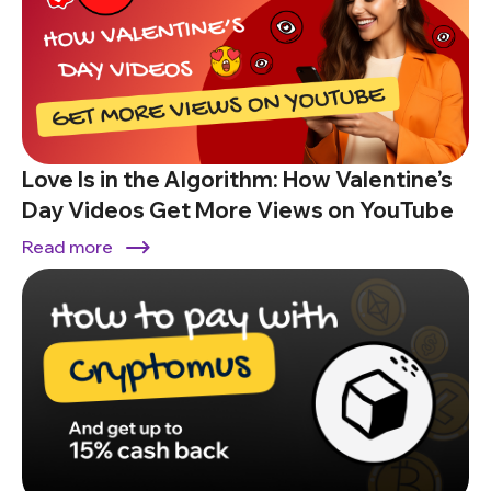
Love Is in the Algorithm: How Valentine’s
Day Videos Get More Views on YouTube
Read more