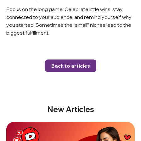
Focus on the long game. Celebrate little wins, stay
connected to your audience, and remind yourself why
you started. Sometimes the “small” niches lead to the
biggest fulfillment.
Back to articles
New Articles