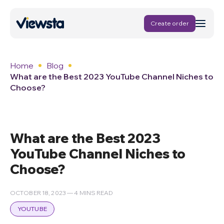
Create order
Home
Blog
What are the Best 2023 YouTube Channel Niches to
Choose?
What are the Best 2023
YouTube Channel Niches to
Choose?
OCTOBER 18, 2023 — 4 MINS READ
YOUTUBE