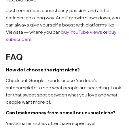
Just remember: consistency, passion, and a little
patience go a long way. And if growth slows down, you
can always give yourself a boost with platforms like
Viewsta — where you can
buy YouTube views
or
buy
subscribers
.
FAQ
How do I choose the right niche?
Check out Google Trends or use YouTube’s
autocomplete to see what people are searching. Look
for that sweet spot between what you love and what
people want more of.
Can I make money from a small or unusual niche?
Yes! Smaller niches often have super loyal