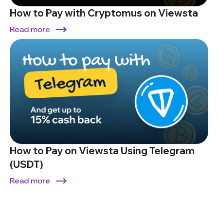
How to Pay with Cryptomus on Viewsta
Read more
How to Pay on Viewsta Using Telegram
(USDT)
Read more