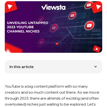
In this article
Niche Content
Niche Ideas That Inspire
Conclusion
YouTube is a big content platform with so many
FAQ
creators and so much content out there. As we move
through 2023, there are all kinds of exciting (and often
overlooked) niches just waiting to be explored. Let’s