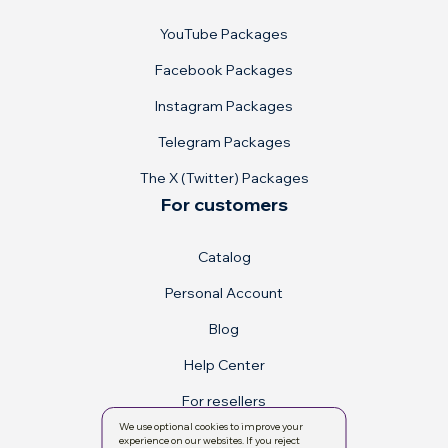
YouTube Packages
Facebook Packages
Instagram Packages
Telegram Packages
The X (Twitter) Packages
For customers
Catalog
Personal Account
Blog
Help Center
For resellers
We use optional cookies to improve your
experience on our websites. If you reject