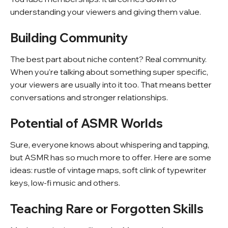
understanding your viewers and giving them value.
Building Community
The best part about niche content? Real community.
When you’re talking about something super specific,
your viewers are usually into it too. That means better
conversations and stronger relationships.
Potential of ASMR Worlds
Sure, everyone knows about whispering and tapping,
but ASMR has so much more to offer. Here are some
ideas: rustle of vintage maps, soft clink of typewriter
keys, low-fi music and others.
Teaching Rare or Forgotten Skills