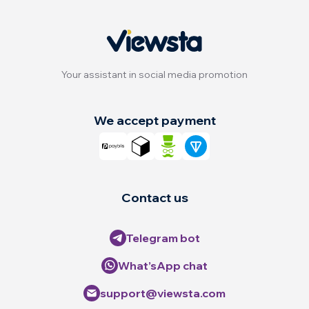
Your assistant in social media promotion
We accept payment
Contact us
Telegram bot
What’sApp chat
support@viewsta.com