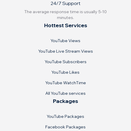
24/7 Support
The average response time is usually 5-10
minutes.
Hottest Services
YouTube Views
YouTube Live Stream Views
YouTube Subscribers
YouTube Likes
YouTube WatchTime
All YouTube services
Packages
YouTube Packages
Facebook Packages