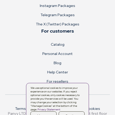
Instagram Packages
Telegram Packages
The X (Twitter) Packages
For customers
Catalog
Personal Account
Blog
Help Center
For resellers
We use optional cookies to improve your
experience on our websites. If you reject
optional cookies, only cookies necessary to
provide you the services will be used. You
may change your selection by clicking
“Manage Cookies” at the bottom of the
Terms & conditions
Privacy Policy
Manage cookies
page.
Privacy Statement