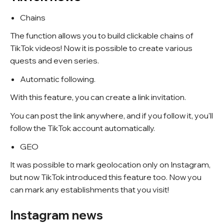
Chains
The function allows you to build clickable chains of
TikTok videos! Now it is possible to create various
quests and even series.
Automatic following.
With this feature, you can create a link invitation.
You can post the link anywhere, and if you follow it, you'll
follow the TikTok account automatically.
GEO
It was possible to mark geolocation only on Instagram,
but now TikTok introduced this feature too. Now you
can mark any establishments that you visit!
Instagram news