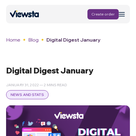
Create order
Home
Blog
Digital Digest January
Digital Digest January
JANUARY 31, 2022 — 2 MINS READ
NEWS AND STATS