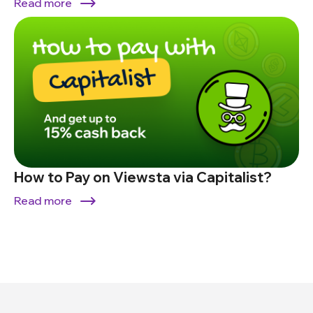
Read more
How to Pay on Viewsta via Capitalist?
Read more