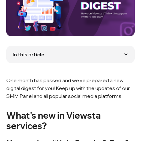
In this article
What's new in Viewsta services?
What's new in the digital world?
One month has passed and we’ve prepared a new
digital digest for you! Keep up with the updates of our
SMM Panel and all popular social media platforms.
What's new in Viewsta
services?