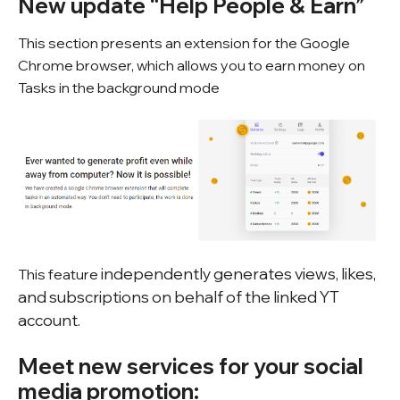
New update “Help People & Earn”
This section presents an extension for the Google
Chrome browser, which allows you to earn money on
Tasks in the background mode
independently generates views, likes,
This feature
and subscriptions on behalf of the linked YT
account.
Meet new services for your social
media promotion: