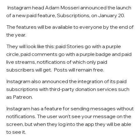
Instagram head Adam Mosseri announced the launch
of a new paid feature, Subscriptions, on January 20.
The features will be available to everyone by the end of
the year.
They will look like this: paid Stories go with a purple
circle, paid comments go with a purple badge and paid
live streams, notifications of which only paid
subscribers will get. Posts will remain free.
Instagram also announced the integration of its paid
subscriptions with third-party donation services such
as Patreon.
Instagram has a feature for sending messages without
notifications. The user won't see your message on the
screen, but when they log into the app they will be able
to see it.