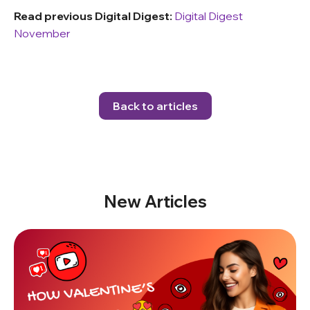
Read previous Digital Digest:
Digital Digest
November
Back to articles
New Articles