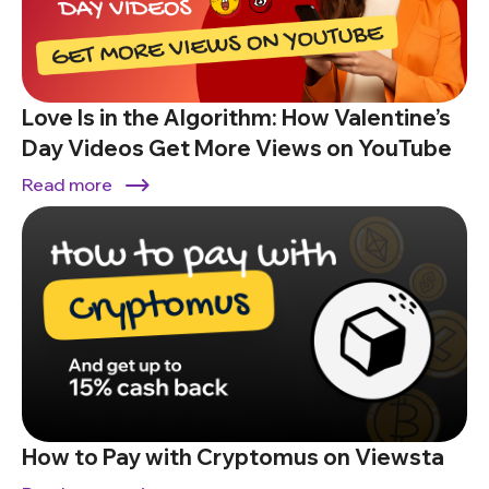
Love Is in the Algorithm: How Valentine’s
Day Videos Get More Views on YouTube
Read more
How to Pay with Cryptomus on Viewsta