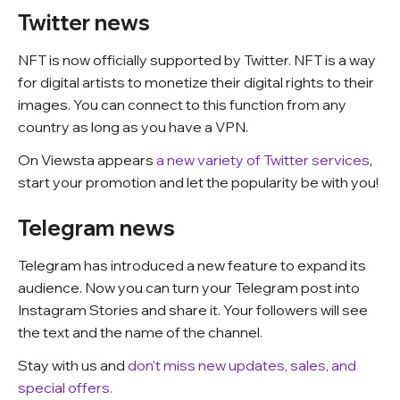
Twitter news
NFT is now officially supported by Twitter. NFT is a way
for digital artists to monetize their digital rights to their
images. You can connect to this function from any
country as long as you have a VPN.
On Viewsta appears
a new variety of Twitter services
,
start your promotion and let the popularity be with you!
Telegram news
Telegram has introduced a new feature to expand its
audience. Now you can turn your Telegram post into
Instagram Stories and share it. Your followers will see
the text and the name of the channel.
Stay with us and
don’t miss new updates, sales, and
special offers.