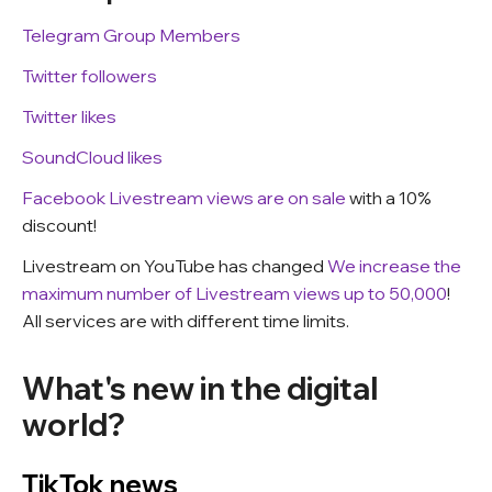
Telegram Group Members
Twitter followers
Twitter likes
SoundCloud likes
Facebook Livestream views are on sale
with a 10%
discount!
Livestream on YouTube has changed
We increase the
maximum number of Livestream views up to 50,000
!
All services are with different time limits.
What's new in the digital
world?
TikTok news